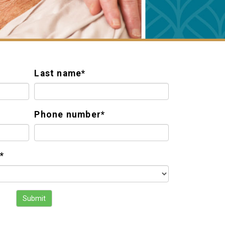
Last name
*
Phone number
*
*