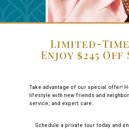
Limited-Time
Enjoy $245 Off
Take advantage of our special offer! He
lifestyle with new friends and neighbo
service; and expert care.
Schedule a private tour today and en