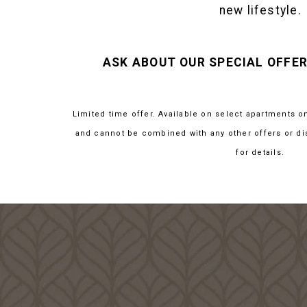
new lifestyle.
ASK ABOUT OUR SPECIAL OFFER
Limited time offer. Available on select apartments o
and cannot be combined with any other offers or di
for details.