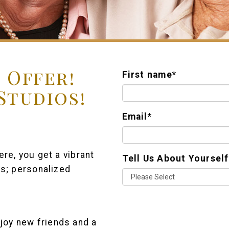
 Offer!
First name
*
 Studios!
Email
*
re, you get a vibrant
Tell Us About Yourself
rs; personalized
joy new friends and a