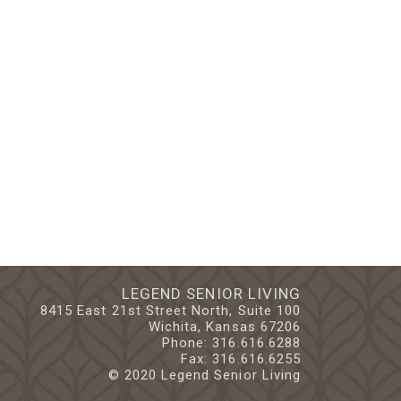
LEGEND SENIOR LIVING
8415 East 21st Street North, Suite 100
Wichita, Kansas 67206
Phone:
316.616.6288
Fax: 316.616.6255
© 2020 Legend Senior Living