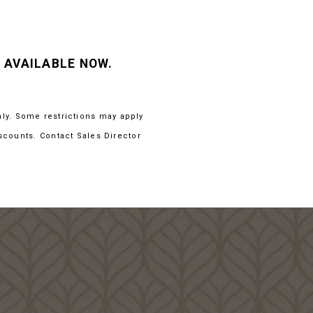
 AVAILABLE NOW.
nly. Some restrictions may apply
scounts. Contact Sales Director