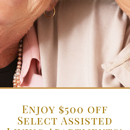
Enjoy $500 off
Select Assisted