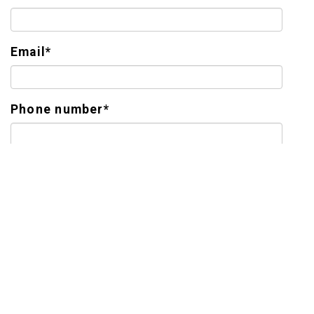
Email
*
Phone number
*
Tell Us About Yourself
*
LEGEND SENIOR LIVING