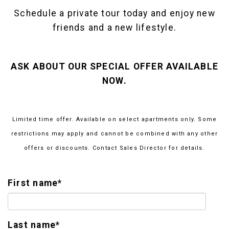
Schedule a private tour today and enjoy new
friends and a new lifestyle.
ASK ABOUT OUR SPECIAL OFFER AVAILABLE
NOW.
Limited time offer. Available on select apartments only. Some
restrictions may apply and cannot be combined with any other
offers or discounts. Contact Sales Director for details.
First name
*
Last name
*