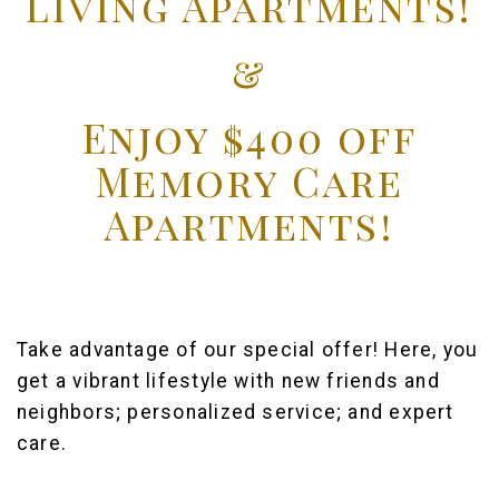
Living Apartments!
&
Enjoy $400 off
Memory Care
Apartments!
Take advantage of our special offer! Here, you
get a vibrant lifestyle with new friends and
neighbors; personalized service; and expert
care.